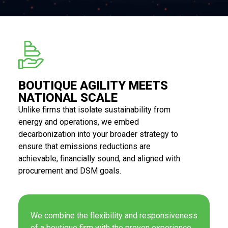
BOUTIQUE AGILITY MEETS
NATIONAL SCALE
Unlike firms that isolate sustainability from
energy and operations, we embed
decarbonization into your broader strategy to
ensure that emissions reductions are
achievable, financially sound, and aligned with
procurement and DSM goals.
We combine the flexibility and responsiveness
of a boutique firm with the proven experience