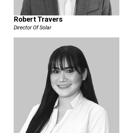
Robert Travers
Director Of Solar