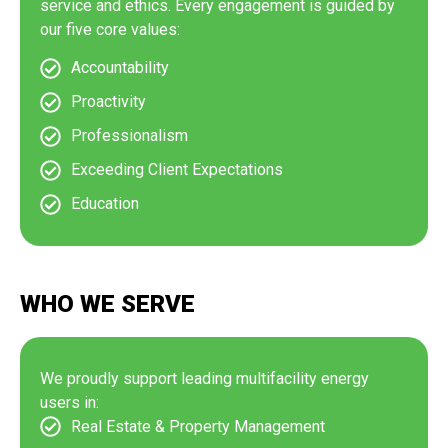
service and ethics. Every engagement is guided by
our five core values:
Accountability
Proactivity
Professionalism
Exceeding Client Expectations
Education
WHO WE SERVE
We proudly support leading multifacility energy
users in:
Real Estate & Property Management