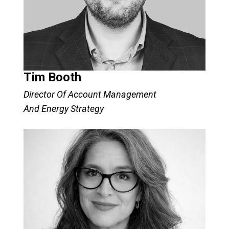
Tim Booth
Director Of Account Management
And Energy Strategy