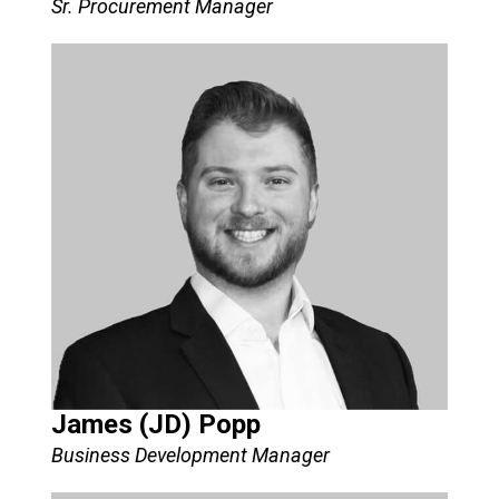
Sr. Procurement Manager​
James (JD) Popp
Business Development Manager