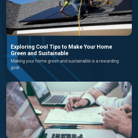
Exploring Cool Tips to Make Your Home
Green and Sustainable
Making your home green and sustainable is a rewarding
goal....