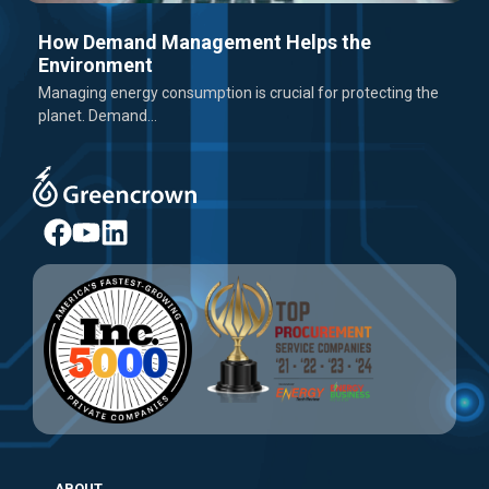
How Demand Management Helps the
Environment
Managing energy consumption is crucial for protecting the
planet. Demand...
ABOUT