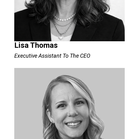
Lisa Thomas
Executive Assistant To The CEO