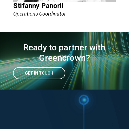
Stifanny Panoril
Operations Coordinator
Ready to partner with
Greencrown?
GET IN TOUCH