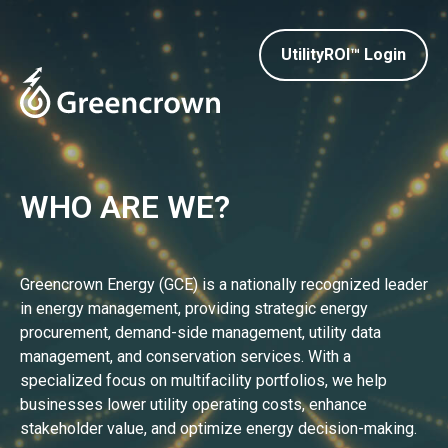
UtilityROI™ Login
WHO ARE WE?
Greencrown Energy (GCE) is a nationally recognized leader
in energy management, providing strategic energy
procurement, demand-side management, utility data
management, and conservation services. With a
specialized focus on multifacility portfolios, we help
businesses lower utility operating costs, enhance
stakeholder value, and optimize energy decision-making.