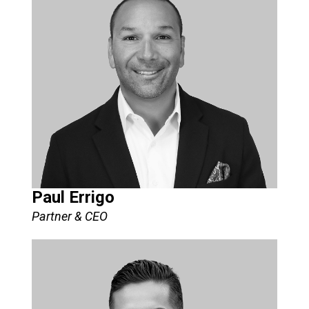
Paul Errigo
Partner & CEO​