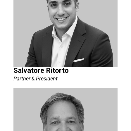
Salvatore Ritorto
Partner & President