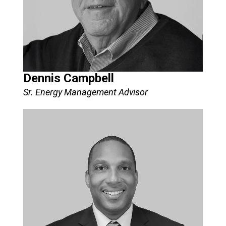
Dennis Campbell
Sr. Energy Management Advisor