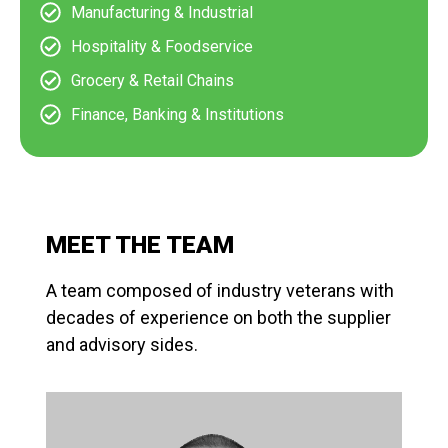
Manufacturing & Industrial
Hospitality & Foodservice
Grocery & Retail Chains
Finance, Banking & Institutions
MEET THE TEAM
A team composed of industry veterans with
decades of experience on both the supplier
and advisory sides.