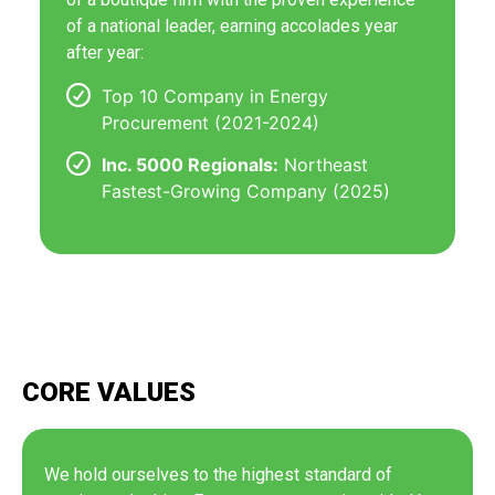
of a national leader, earning accolades year
after year:
Top 10 Company in Energy
Procurement (2021-2024)
Inc. 5000 Regionals:
Northeast
Fastest-Growing Company (2025)
CORE VALUES
We hold ourselves to the highest standard of