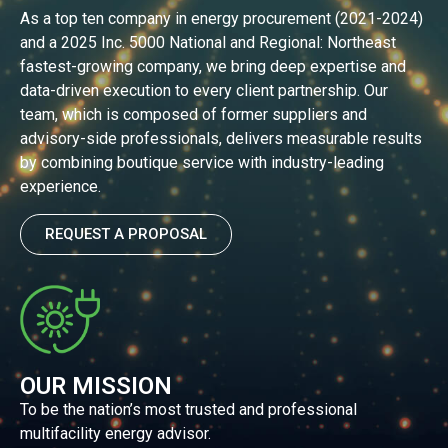
As a top ten company in energy procurement (2021-2024)
and a 2025 Inc. 5000 National and Regional: Northeast
fastest-growing company, we bring deep expertise and
data-driven execution to every client partnership. Our
team, which is composed of former suppliers and
advisory-side professionals, delivers measurable results
by combining boutique service with industry-leading
experience.
REQUEST A PROPOSAL
OUR MISSION
To be the nation’s most trusted and professional
multifacility energy advisor.