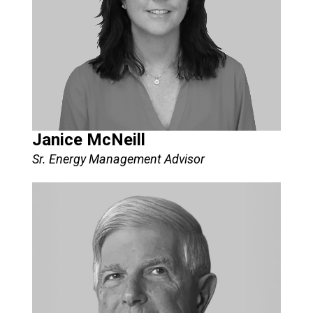
Janice McNeill
Sr. Energy Management Advisor