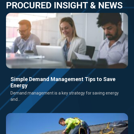
PROCURED INSIGHT & NEWS
Simple Demand Management Tips to Save
Energy
Demand management is a key strategy for saving energy
and...