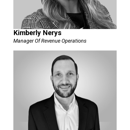
Kimberly Nerys
Manager Of Revenue Operations