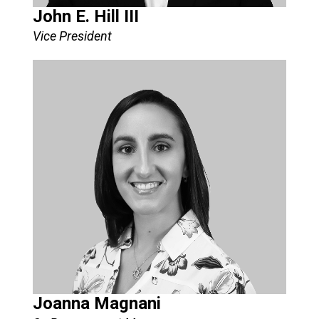
John E. Hill III
Vice President​
Joanna Magnani