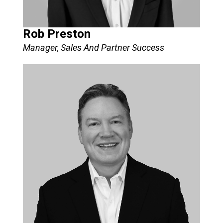
Rob Preston
Manager, Sales And Partner Success