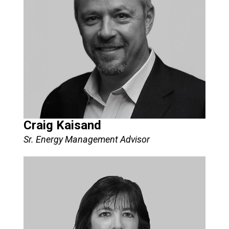
Craig Kaisand
Sr. Energy Management Advisor