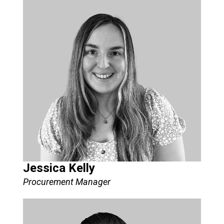
Jessica Kelly
Procurement Manager