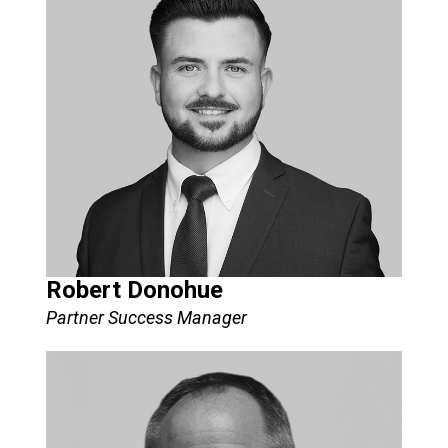
Robert Donohue
Partner Success Manager