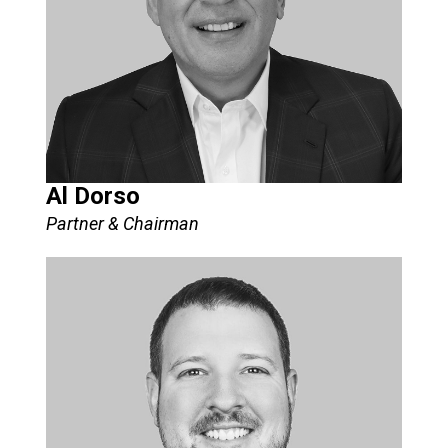
Al Dorso
Partner & Chairman​​