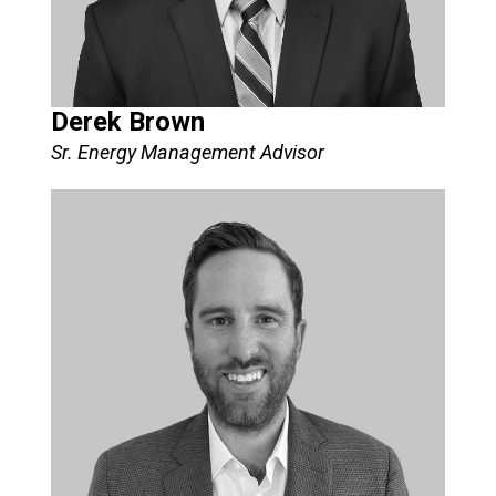
Derek Brown
Sr. Energy Management Advisor