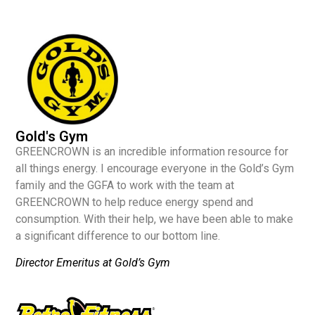
Gold's Gym
GREENCROWN is an incredible information resource for
all things energy. I encourage everyone in the Gold’s Gym
family and the GGFA to work with the team at
GREENCROWN to help reduce energy spend and
consumption. With their help, we have been able to make
a significant difference to our bottom line.
Director Emeritus at Gold’s Gym