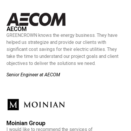
AECOM
GREENCROWN knows the energy business. They have
helped us strategize and provide our clients with
significant cost savings for their electric utilities. They
take the time to understand our project goals and client
objectives to deliver the solutions we need.
Senior Engineer at AECOM
Moinian Group
I would like to recommend the services of