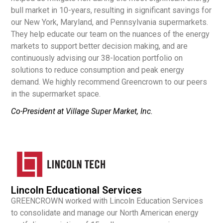
bull market in 10-years, resulting in significant savings for
our New York, Maryland, and Pennsylvania supermarkets.
They help educate our team on the nuances of the energy
markets to support better decision making, and are
continuously advising our 38-location portfolio on
solutions to reduce consumption and peak energy
demand. We highly recommend Greencrown to our peers
in the supermarket space.
Co-President at Village Super Market, Inc.
Lincoln Educational Services
GREENCROWN worked with Lincoln Education Services
to consolidate and manage our North American energy