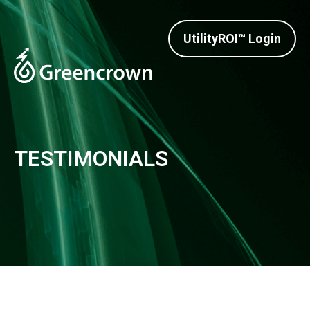
UtilityROI™ Login
TESTIMONIALS