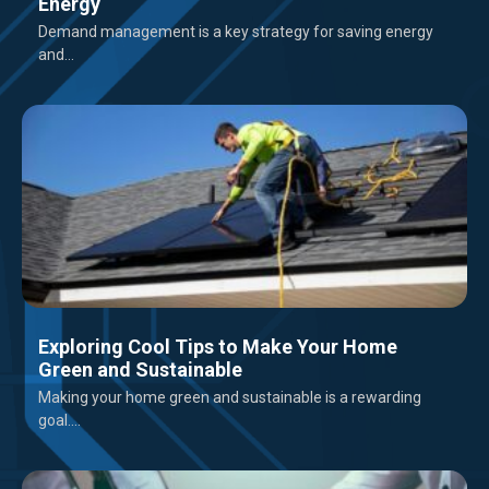
Energy
Demand management is a key strategy for saving energy
and...
Exploring Cool Tips to Make Your Home
Green and Sustainable
Making your home green and sustainable is a rewarding
goal....