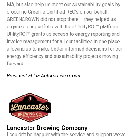
MA, but also help us meet our sustainability goals by
procuring Green-e Certified REC’s on our behalf.
GREENCROWN did not stop there – they helped us
organize our portfolio with their UtilityROI™ platform.
UtilityROI™ grants us access to energy reporting and
invoice management for all our facilities in one place,
allowing us to make better informed decisions for our
energy efficiency and sustainability projects moving
forward.
President at Lia Automotive Group
Lancaster Brewing Company
I couldn’t be happier with the service and support we’ve