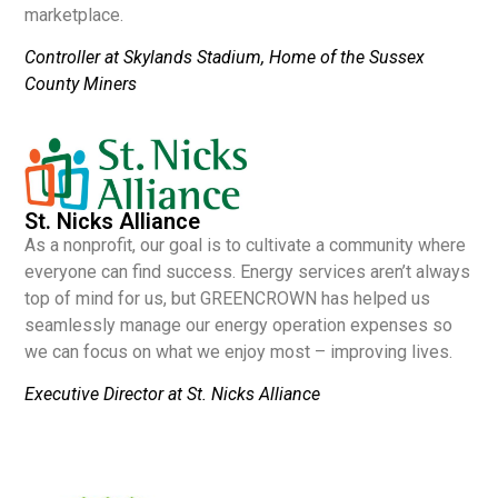
marketplace.
Controller at Skylands Stadium, Home of the Sussex
County Miners
St. Nicks Alliance
As a nonprofit, our goal is to cultivate a community where
everyone can find success. Energy services aren’t always
top of mind for us, but GREENCROWN has helped us
seamlessly manage our energy operation expenses so
we can focus on what we enjoy most – improving lives.
Executive Director at St. Nicks Alliance