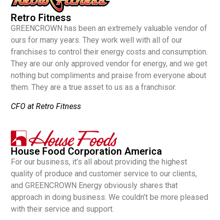
Retro Fitness
GREENCROWN has been an extremely valuable vendor of
ours for many years. They work well with all of our
franchises to control their energy costs and consumption.
They are our only approved vendor for energy, and we get
nothing but compliments and praise from everyone about
them. They are a true asset to us as a franchisor.
CFO at Retro Fitness
House Food Corporation America
For our business, it’s all about providing the highest
quality of produce and customer service to our clients,
and GREENCROWN Energy obviously shares that
approach in doing business. We couldn’t be more pleased
with their service and support.