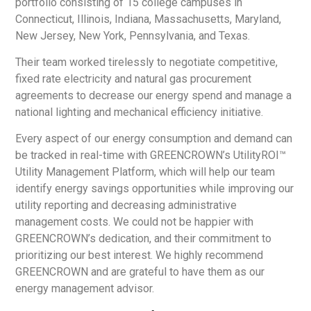
portfolio consisting of 15 college campuses in
Connecticut, Illinois, Indiana, Massachusetts, Maryland,
New Jersey, New York, Pennsylvania, and Texas.
Their team worked tirelessly to negotiate competitive,
fixed rate electricity and natural gas procurement
agreements to decrease our energy spend and manage a
national lighting and mechanical efficiency initiative.
Every aspect of our energy consumption and demand can
be tracked in real-time with GREENCROWN’s UtilityROI™
Utility Management Platform, which will help our team
identify energy savings opportunities while improving our
utility reporting and decreasing administrative
management costs. We could not be happier with
GREENCROWN’s dedication, and their commitment to
prioritizing our best interest. We highly recommend
GREENCROWN and are grateful to have them as our
energy management advisor.