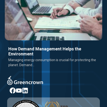
How Demand Management Helps the
Environment
Managing energy consumption is crucial for protecting the
planet. Demand...