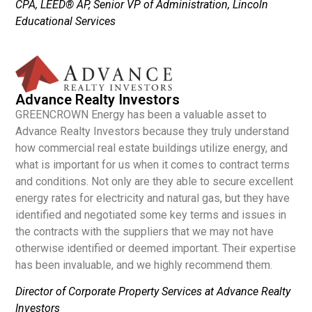
CPA, LEED® AP, Senior VP of Administration, Lincoln
Educational Services
Advance Realty Investors
GREENCROWN Energy has been a valuable asset to
Advance Realty Investors because they truly understand
how commercial real estate buildings utilize energy, and
what is important for us when it comes to contract terms
and conditions. Not only are they able to secure excellent
energy rates for electricity and natural gas, but they have
identified and negotiated some key terms and issues in
the contracts with the suppliers that we may not have
otherwise identified or deemed important. Their expertise
has been invaluable, and we highly recommend them.
Director of Corporate Property Services at Advance Realty
Investors