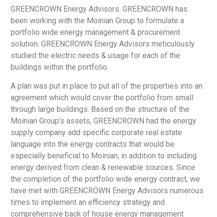
GREENCROWN Energy Advisors. GREENCROWN has
been working with the Moinian Group to formulate a
portfolio wide energy management & procurement
solution. GREENCROWN Energy Advisors meticulously
studied the electric needs & usage for each of the
buildings within the portfolio.
A plan was put in place to put all of the properties into an
agreement which would cover the portfolio from small
through large buildings. Based on the structure of the
Moinian Group’s assets, GREENCROWN had the energy
supply company add specific corporate real estate
language into the energy contracts that would be
especially beneficial to Moinian, in addition to including
energy derived from clean & renewable sources. Since
the completion of the portfolio wide energy contract, we
have met with GREENCROWN Energy Advisors numerous
times to implement an efficiency strategy and
comprehensive back of house energy management