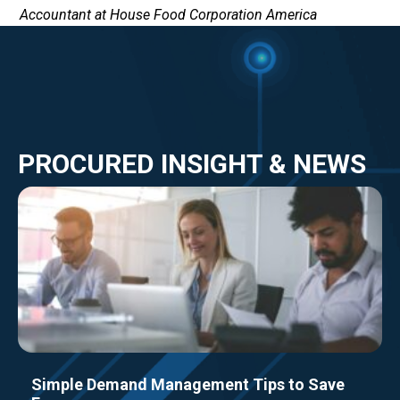
Accountant at House Food Corporation America
PROCURED INSIGHT & NEWS
Simple Demand Management Tips to Save