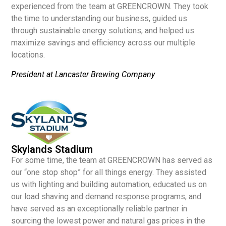
experienced from the team at GREENCROWN. They took
the time to understanding our business, guided us
through sustainable energy solutions, and helped us
maximize savings and efficiency across our multiple
locations.
President at Lancaster Brewing Company
Skylands Stadium
For some time, the team at GREENCROWN has served as
our “one stop shop” for all things energy. They assisted
us with lighting and building automation, educated us on
our load shaving and demand response programs, and
have served as an exceptionally reliable partner in
sourcing the lowest power and natural gas prices in the