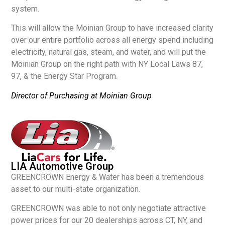
system.
This will allow the Moinian Group to have increased clarity
over our entire portfolio across all energy spend including
electricity, natural gas, steam, and water, and will put the
Moinian Group on the right path with NY Local Laws 87,
97, & the Energy Star Program.
Director of Purchasing at Moinian Group
LIA Automotive Group
GREENCROWN Energy & Water has been a tremendous
asset to our multi-state organization.
GREENCROWN was able to not only negotiate attractive
power prices for our 20 dealerships across CT, NY, and