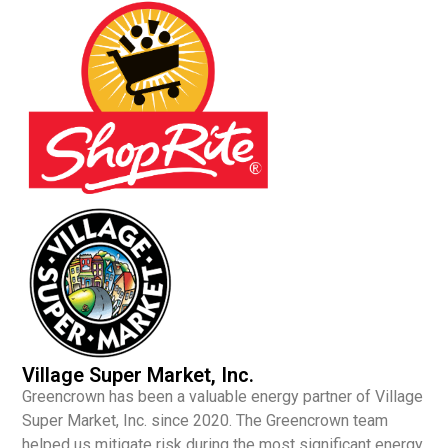
Village Super Market, Inc.
Greencrown has been a valuable energy partner of Village
Super Market, Inc. since 2020. The Greencrown team
helped us mitigate risk during the most significant energy