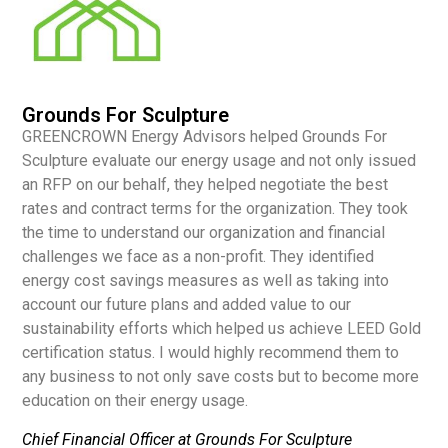
Grounds For Sculpture
GREENCROWN Energy Advisors helped Grounds For
Sculpture evaluate our energy usage and not only issued
an RFP on our behalf, they helped negotiate the best
rates and contract terms for the organization. They took
the time to understand our organization and financial
challenges we face as a non-profit. They identified
energy cost savings measures as well as taking into
account our future plans and added value to our
sustainability efforts which helped us achieve LEED Gold
certification status. I would highly recommend them to
any business to not only save costs but to become more
education on their energy usage.
Chief Financial Officer at Grounds For Sculpture