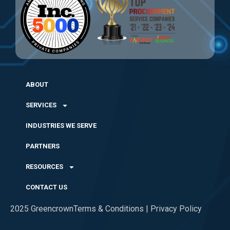
ABOUT
SERVICES
INDUSTRIES WE SERVE
PARTNERS
RESOURCES
CONTACT US
2025 Greencrown
Terms & Conditions | Privacy Policy