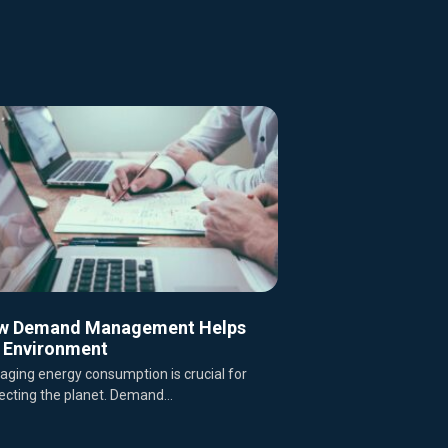
w Demand Management Helps
 Environment
ging energy consumption is crucial for
ecting the planet. Demand...