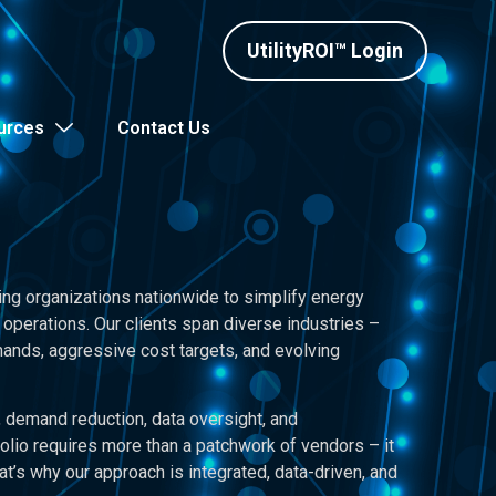
UtilityROI™ Login
urces
Contact Us
ing organizations nationwide to simplify energy
operations. Our clients span diverse industries –
nds, aggressive cost targets, and evolving
demand reduction, data oversight, and
olio requires more than a patchwork of vendors – it
at’s why our approach is integrated, data-driven, and