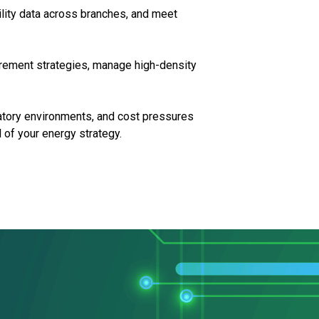
tility data across branches, and meet
urement strategies, manage high-density
ulatory environments, and cost pressures
l of your energy strategy.