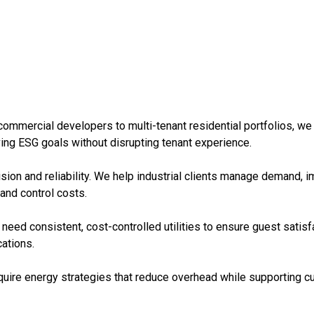
ommercial developers to multi-tenant residential portfolios, we 
eving ESG goals without disrupting tenant experience.
sion and reliability. We help industrial clients manage demand, im
 and control costs.
need consistent, cost-controlled utilities to ensure guest satisfa
ations.
require energy strategies that reduce overhead while supporting 