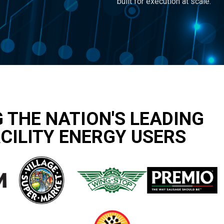
built for execution at scale.
 THE NATION'S LEADING
CILITY ENERGY USERS