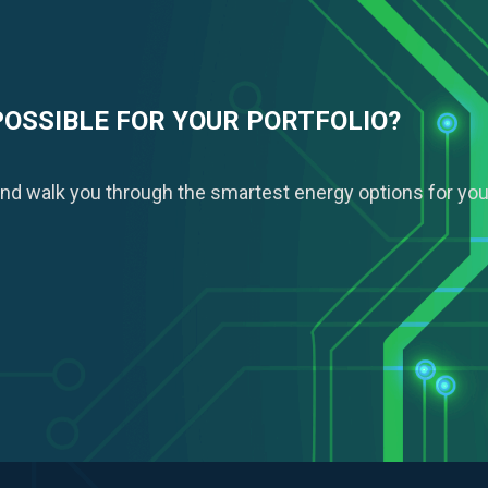
POSSIBLE FOR YOUR PORTFOLIO?
nd walk you through the smartest energy options for you