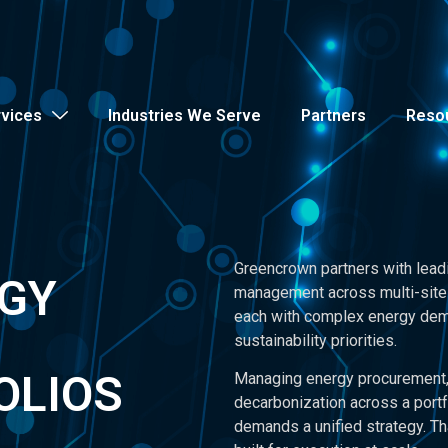
rvices
Industries We Serve
Partners
Reso
Greencrown partners with lead
RGY
management across multi-site 
each with complex energy dema
sustainability priorities.
OLIOS
Managing energy procurement, 
decarbonization across a portf
demands a unified strategy. Th