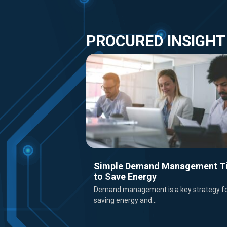
PROCURED INSIGHT
Simple Demand Management T
to Save Energy
Demand management is a key strategy f
saving energy and...