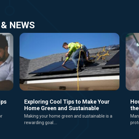
 & NEWS
ips
Exploring Cool Tips to Make Your
Ho
Home Green and Sustainable
the
or
Making your home green and sustainable is a
Mana
rewarding goal....
prot