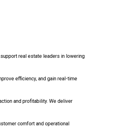
support real estate leaders in lowering
prove efficiency, and gain real-time
ction and profitability. We deliver
customer comfort and operational