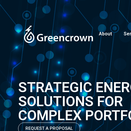
About
Se
STRATEGIC ENE
SOLUTIONS FOR
COMPLEX PORTF
REQUEST A PROPOSAL