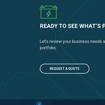
READY TO SEE WHAT’S 
Let’s review your business needs a
portfolio.
REQUEST A QUOTE