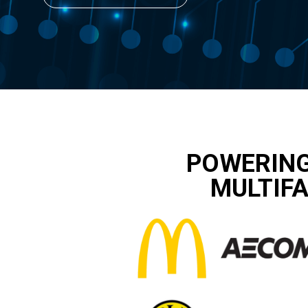
POWERING
MULTIFA