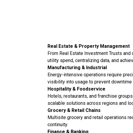
Real Estate & Property Management
From Real Estate Investment Trusts and c
utility spend, centralizing data, and achi
Manufacturing & Industrial
Energy-intensive operations require preci
visibility into usage to prevent downtime
Hospitality & Foodservice
Hotels, restaurants, and franchise groups 
scalable solutions across regions and loc
Grocery & Retail Chains
Multisite grocery and retail operations 
continuity.
Finance & Banking