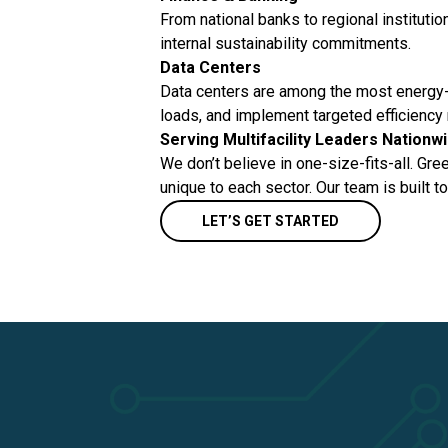
From national banks to regional institutio
internal sustainability commitments.
Data Centers
Data centers are among the most energy-i
loads, and implement targeted efficiency 
Serving Multifacility Leaders Nationw
We don’t believe in one-size-fits-all. Gre
unique to each sector. Our team is built t
LET’S GET STARTED