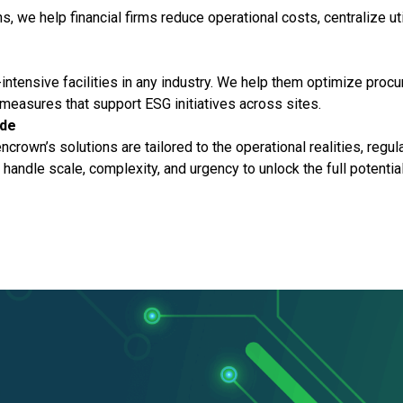
ns, we help financial firms reduce operational costs, centralize u
ntensive facilities in any industry. We help them optimize proc
measures that support ESG initiatives across sites.
ide
encrown’s solutions are tailored to the operational realities, reg
o handle scale, complexity, and urgency to unlock the full potentia