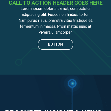
CALL TO ACTION HEADER GOES HERE
Lorem ipsum dolor sit amet, consectetur
adipiscing elit. Fusce non finibus tortor.
Nam purus risus, pharetra vitae tristique et,
fermentum in massa. Proin mattis nunc at
viverra ullamcorper.
BUTTON