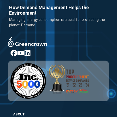
How Demand Management Helps the
Environment
Managing energy consumption is crucial for protecting the
planet. Demand...
ABOUT