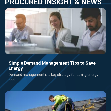
PROCURED INSIGHT & NEWS
Simple Demand Management Tips to Save
Energy
Demand management is a key strategy for saving energy
and...