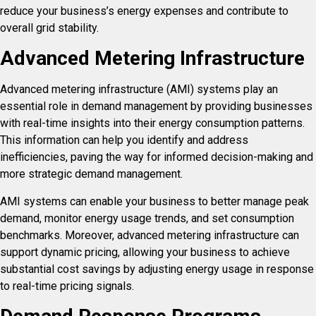
reduce your business’s energy expenses and contribute to
overall grid stability.
Advanced Metering Infrastructure
Advanced metering infrastructure (AMI) systems play an
essential role in demand management by providing businesses
with real-time insights into their energy consumption patterns.
This information can help you identify and address
inefficiencies, paving the way for informed decision-making and
more strategic demand management.
AMI systems can enable your business to better manage peak
demand, monitor energy usage trends, and set consumption
benchmarks. Moreover, advanced metering infrastructure can
support dynamic pricing, allowing your business to achieve
substantial cost savings by adjusting energy usage in response
to real-time pricing signals.