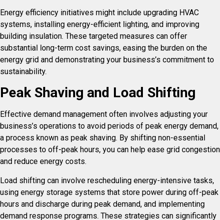
Energy efficiency initiatives might include upgrading HVAC
systems, installing energy-efficient lighting, and improving
building insulation. These targeted measures can offer
substantial long-term cost savings, easing the burden on the
energy grid and demonstrating your business’s commitment to
sustainability.
Peak Shaving and Load Shifting
Effective demand management often involves adjusting your
business’s operations to avoid periods of peak energy demand,
a process known as peak shaving. By shifting non-essential
processes to off-peak hours, you can help ease grid congestion
and reduce energy costs.
Load shifting can involve rescheduling energy-intensive tasks,
using energy storage systems that store power during off-peak
hours and discharge during peak demand, and implementing
demand response programs. These strategies can significantly