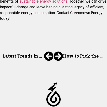
benefits of
sustainable energy solutions
. Together, we can drive
impactful change and leave behind a lasting legacy of efficient,
responsible energy consumption. Contact Greencrown Energy
today!
Latest Trends in Energy Procurement for 2024
How to Pick the Right Energy Procurement for Your Needs