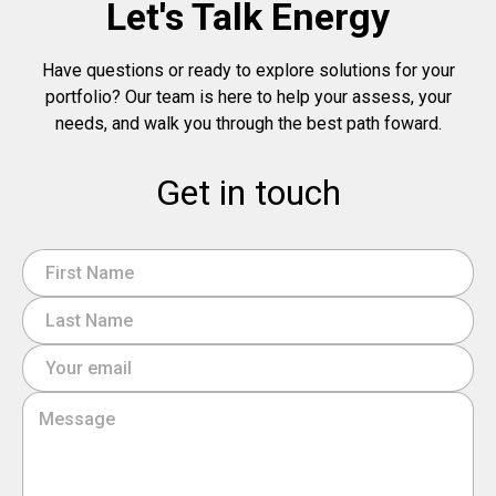
Let's Talk Energy
Have questions or ready to explore solutions for your
portfolio? Our team is here to help your assess, your
needs, and walk you through the best path foward.
Get in touch