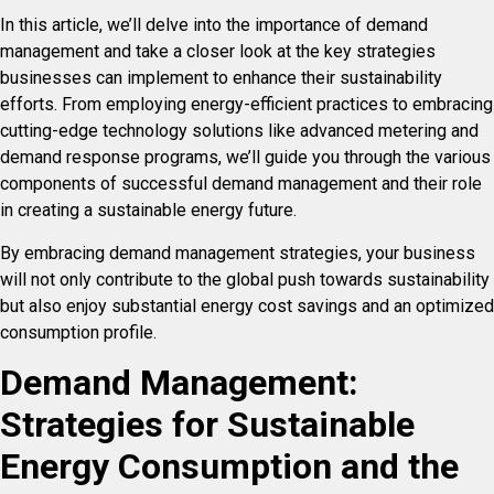
In this article, we’ll delve into the importance of demand
management and take a closer look at the key strategies
businesses can implement to enhance their sustainability
efforts. From employing energy-efficient practices to embracing
cutting-edge technology solutions like advanced metering and
demand response programs, we’ll guide you through the various
components of successful demand management and their role
in creating a sustainable energy future.
By embracing demand management strategies, your business
will not only contribute to the global push towards sustainability
but also enjoy substantial energy cost savings and an optimized
consumption profile.
Demand Management:
Strategies for Sustainable
Energy Consumption and the