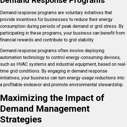
Demand Response Programs
Demand response programs are voluntary initiatives that
provide incentives for businesses to reduce their energy
consumption during periods of peak demand or grid stress. By
participating in these programs, your business can benefit from
financial rewards and contribute to grid stability.
Demand response programs often involve deploying
automation technology to control energy-consuming devices,
such as HVAC systems and industrial equipment, based on real-
time grid conditions. By engaging in demand response
initiatives, your business can turn energy usage reductions into
a profitable endeavor and promote environmental stewardship.
Maximizing the Impact of
Demand Management
Strategies