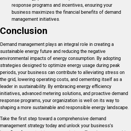
response programs and incentives, ensuring your
business maximizes the financial benefits of demand
management initiatives.
Conclusion
Demand management plays an integral role in creating a
sustainable energy future and reducing the negative
environmental impacts of energy consumption. By adopting
strategies designed to optimize energy usage during peak
periods, your business can contribute to alleviating stress on
the grid, lowering operating costs, and cementing itself as a
leader in sustainability. By embracing energy efficiency
initiatives, advanced metering solutions, and proactive demand
response programs, your organization is well on its way to
shaping a more sustainable and responsible energy landscape.
Take the first step toward a comprehensive demand
management strategy today and unlock your business’s