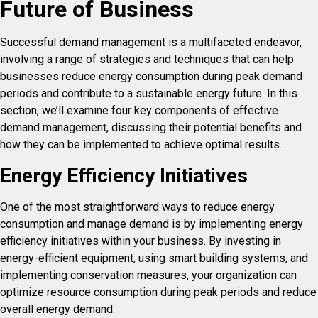
Future of Business
Successful demand management is a multifaceted endeavor,
involving a range of strategies and techniques that can help
businesses reduce energy consumption during peak demand
periods and contribute to a sustainable energy future. In this
section, we’ll examine four key components of effective
demand management, discussing their potential benefits and
how they can be implemented to achieve optimal results.
Energy Efficiency Initiatives
One of the most straightforward ways to reduce energy
consumption and manage demand is by implementing energy
efficiency initiatives within your business. By investing in
energy-efficient equipment, using smart building systems, and
implementing conservation measures, your organization can
optimize resource consumption during peak periods and reduce
overall energy demand.