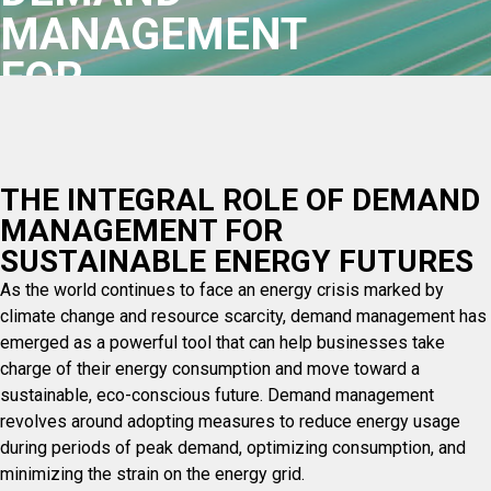
MANAGEMENT
FOR
SUSTAINABLE
ENERGY
THE INTEGRAL ROLE OF DEMAND
FUTURES
MANAGEMENT FOR
SUSTAINABLE ENERGY FUTURES
As the world continues to face an energy crisis marked by
climate change and resource scarcity, demand management has
emerged as a powerful tool that can help businesses take
charge of their energy consumption and move toward a
sustainable, eco-conscious future. Demand management
revolves around adopting measures to reduce energy usage
during periods of peak demand, optimizing consumption, and
minimizing the strain on the energy grid.