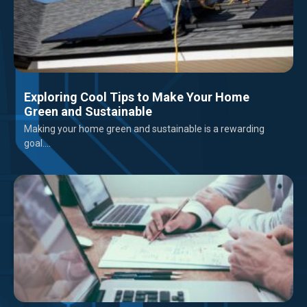
Exploring Cool Tips to Make Your Home
Green and Sustainable
Making your home green and sustainable is a rewarding
goal....