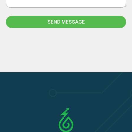
SEND MESSAGE