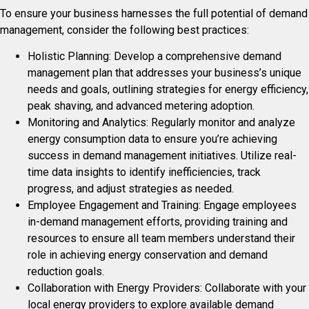
To ensure your business harnesses the full potential of demand
management, consider the following best practices:
Holistic Planning: Develop a comprehensive demand
management plan that addresses your business’s unique
needs and goals, outlining strategies for energy efficiency,
peak shaving, and advanced metering adoption.
Monitoring and Analytics: Regularly monitor and analyze
energy consumption data to ensure you’re achieving
success in demand management initiatives. Utilize real-
time data insights to identify inefficiencies, track
progress, and adjust strategies as needed.
Employee Engagement and Training: Engage employees
in-demand management efforts, providing training and
resources to ensure all team members understand their
role in achieving energy conservation and demand
reduction goals.
Collaboration with Energy Providers: Collaborate with your
local energy providers to explore available demand