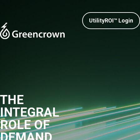
UtilityROI™ Login
THE
INTEGRAL
ROLE OF
DEMAND