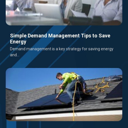
Simple Demand Management Tips to Save
Energy
Demand management is a key strategy for saving energy
and...