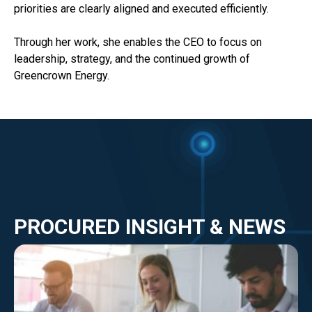
priorities are clearly aligned and executed efficiently.
Through her work, she enables the CEO to focus on
leadership, strategy, and the continued growth of
Greencrown Energy.
PROCURED INSIGHT & NEWS