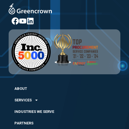
ABOUT
SERVICES
INDUSTRIES WE SERVE
PARTNERS