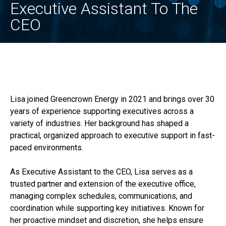
Executive Assistant To The
CEO
Lisa joined Greencrown Energy in 2021 and brings over 30
years of experience supporting executives across a
variety of industries. Her background has shaped a
practical, organized approach to executive support in fast-
paced environments.
As Executive Assistant to the CEO, Lisa serves as a
trusted partner and extension of the executive office,
managing complex schedules, communications, and
coordination while supporting key initiatives. Known for
her proactive mindset and discretion, she helps ensure