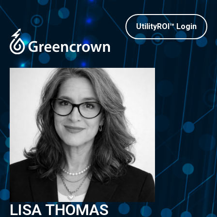
UtilityROI™ Login
LISA THOMAS