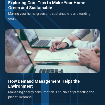
Exploring Cool Tips to Make Your Home
Green and Sustainable
Making your home green and sustainable is a rewarding
goal....
How Demand Management Helps the
Environment
Managing energy consumption is crucial for protecting the
planet. Demand...