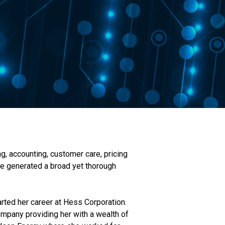
g, accounting, customer care, pricing
ve generated a broad yet thorough
arted her career at Hess Corporation.
ompany providing her with a wealth of