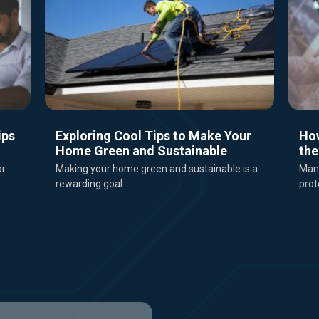
ips
Exploring Cool Tips to Make Your
Ho
Home Green and Sustainable
the
or
Making your home green and sustainable is a
Mana
rewarding goal....
prot