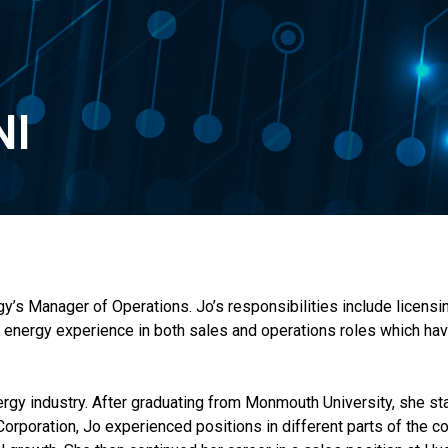
NI
s Manager of Operations. Jo’s responsibilities include licensin
f energy experience in both sales and operations roles which ha
ergy industry. After graduating from Monmouth University, she st
rporation, Jo experienced positions in different parts of the c