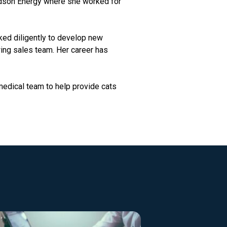
Hudson Energy where she worked for
ked diligently to develop new
ing sales team. Her career has
medical team to help provide cats