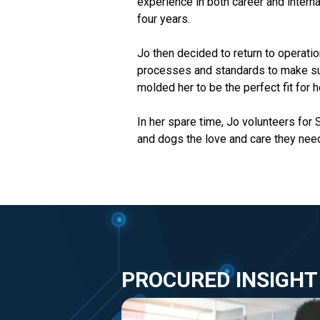
experience in both career and intern
four years.
Jo then decided to return to operati
processes and standards to make sur
molded her to be the perfect fit for h
In her spare time, Jo volunteers for
and dogs the love and care they nee
PROCURED INSIGHT