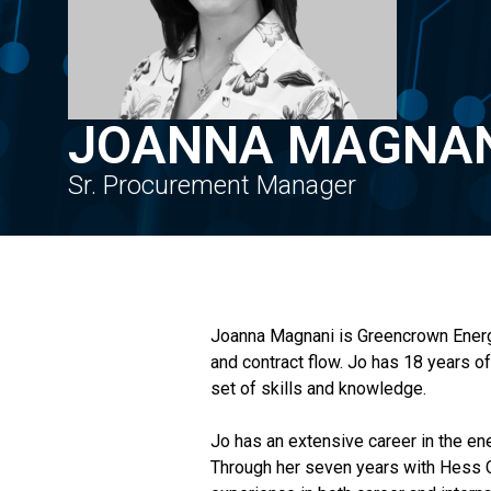
JOANNA MAGNA
Sr. Procurement Manager
Joanna Magnani is Greencrown Energy’
and contract flow. Jo has 18 years o
set of skills and knowledge.
Jo has an extensive career in the en
Through her seven years with Hess Co