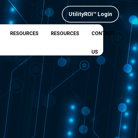
UtilityROI™ Login
RESOURCES
RESOURCES
CONTACT
US