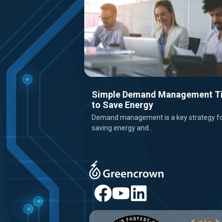
Simple Demand Management T
to Save Energy
Demand management is a key strategy f
saving energy and...