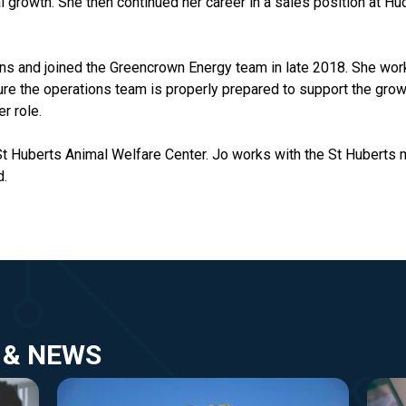
al growth. She then continued her career in a sales position at 
ons and joined the Greencrown Energy team in late 2018. She wor
e the operations team is properly prepared to support the grow
er role.
 St Huberts Animal Welfare Center. Jo works with the St Huberts 
d.
 & NEWS