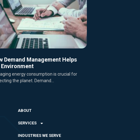
w Demand Management Helps
 Environment
ging energy consumption is crucial for
ecting the planet. Demand...
ABOUT
SERVICES
INDUSTRIES WE SERVE