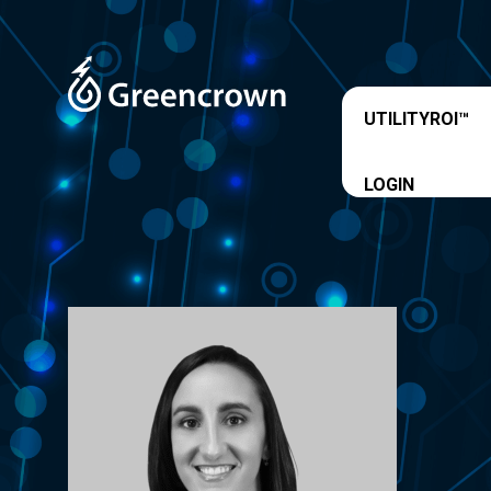
UTILITYROI™
LOGIN