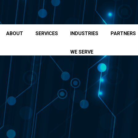
ABOUT
SERVICES
INDUSTRIES
PARTNERS
WE SERVE